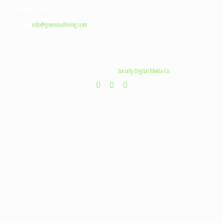
Green Soul
info@greensoulliving.com
Green Soul © 2018 Powered by
Socially Digital Media Co.