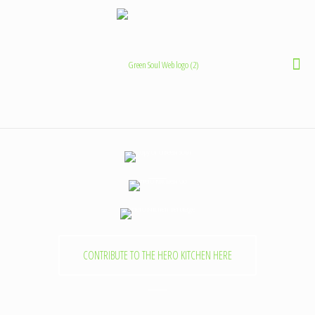
CONTRIBUTE TO THE HERO KITCHEN HERE